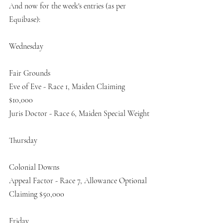
And now for the week's entries (as per 
Equibase):
Wednesday
Fair Grounds
Eve of Eve - Race 1, Maiden Claiming 
$10,000
Juris Doctor - Race 6, Maiden Special Weight
Thursday
Colonial Downs
Appeal Factor - Race 7, Allowance Optional 
Claiming $50,000
Friday