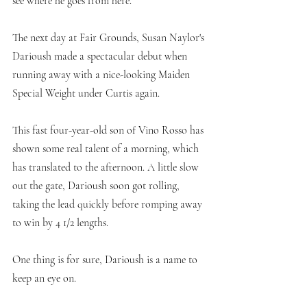
see where he goes from here. 
The next day at Fair Grounds, Susan Naylor's 
Darioush made a spectacular debut when 
running away with a nice-looking Maiden 
Special Weight under Curtis again. 
This fast four-year-old son of Vino Rosso has 
shown some real talent of a morning, which 
has translated to the afternoon. A little slow 
out the gate, Darioush soon got rolling, 
taking the lead quickly before romping away 
to win by 4 1/2 lengths. 
One thing is for sure, Darioush is a name to 
keep an eye on.