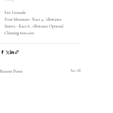
Fair Grounds
Frost Mountain - Race 4, Allowance 
Innova - Race 8, Allowance Optional 
Claiming $100,000
Recent Posts
See All