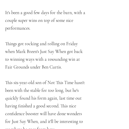
It's been a good few days for the barn, with a 
couple super wins on top of some nice 
performances. 
Things got rocking and rolling on Friday 
when Mark Breen's Just Say When got back 
to winning ways with a resounding win at 
Fair Grounds under Ben Curtis. 
This six-year-old son of Not This Time hasn't 
been with the stable for too long, but he's 
quickly found his form again, last time out 
having finished a good second. This nice 
confidence booster will have done wonders 
for Just Say When, and it'll be interesting to 