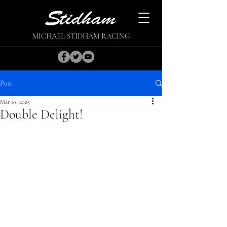
MICHAEL STIDHAM RACING
Post
Mar 10, 2025
Double Delight!