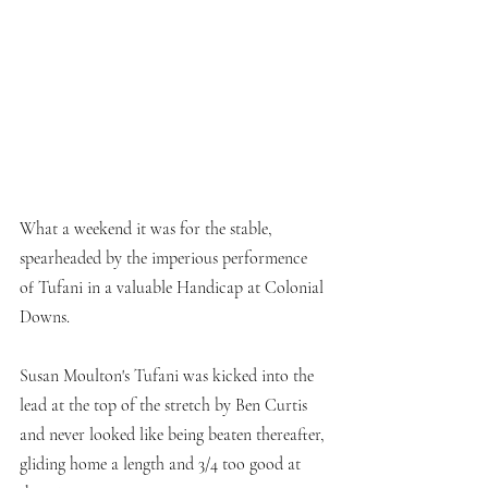
What a weekend it was for the stable, 
spearheaded by the imperious performence 
of Tufani in a valuable Handicap at Colonial 
Downs. 
Susan Moulton's Tufani was kicked into the 
lead at the top of the stretch by Ben Curtis 
and never looked like being beaten thereafter, 
gliding home a length and 3/4 too good at 