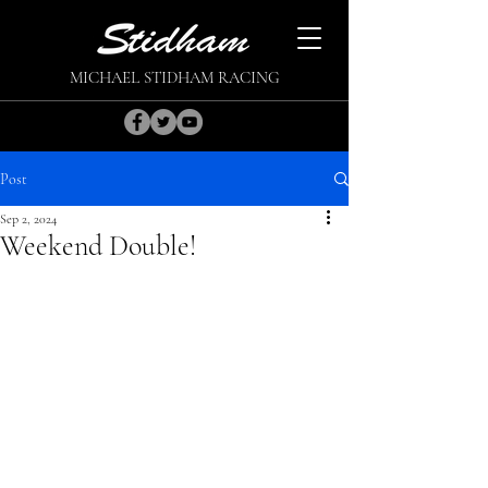
MICHAEL STIDHAM RACING
Post
Sep 2, 2024
Weekend Double!