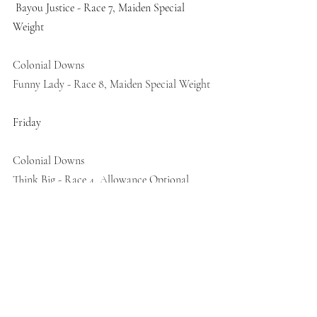
 Bayou Justice - Race 7, Maiden Special 
Weight
Colonial Downs 
Funny Lady - Race 8, Maiden Special Weight 
Friday
Colonial Downs 
Think Big - Race 4, Allowance Optional 
Claiming 
Recent Posts
See All