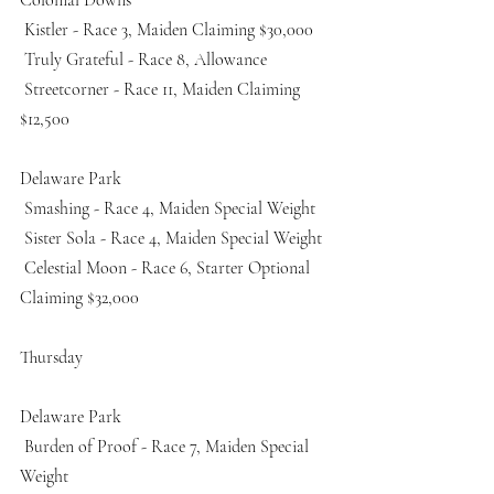
 Kistler - Race 3, Maiden Claiming $30,000 
 Truly Grateful - Race 8, Allowance 
 Streetcorner - Race 11, Maiden Claiming 
$12,500 
Delaware Park
 Smashing - Race 4, Maiden Special Weight 
 Sister Sola - Race 4, Maiden Special Weight 
 Celestial Moon - Race 6, Starter Optional 
Claiming $32,000 
Thursday
Delaware Park
 Burden of Proof - Race 7, Maiden Special 
Weight 