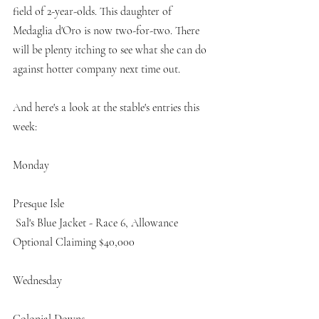
field of 2-year-olds. This daughter of 
Medaglia d'Oro is now two-for-two. There 
will be plenty itching to see what she can do 
against hotter company next time out. 
And here's a look at the stable's entries this 
week:
Monday
Presque Isle
 Sal's Blue Jacket - Race 6, Allowance 
Optional Claiming $40,000 
Wednesday
Colonial Downs