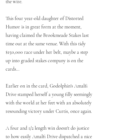
the wire. 
This four year-old daughter of Distorted 
Humor is in great form at the moment, 
having claimed the Brookmeade Stakes last 
time out at the same venue. With this tidy 
$150,000 race under her belt, maybe a step 
up into graded stakes company is on the 
cards...
Earlier on in the card, Godolphin's Amalfi 
Drive stamped herself a young filly seemingly 
with the world at her feet with an absolutely 
resounding victory under Curtis, once again. 
A four and 1/2 length win doesn't do justice 
to how easily Amalfi Drive dispatched a nice 