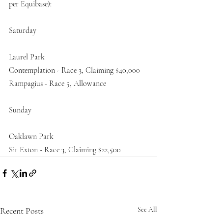
per Equibase):
Saturday
Laurel Park
Contemplation - Race 3, Claiming $40,000
Rampagius - Race 5, Allowance
Sunday
Oaklawn Park
Sir Exton - Race 3, Claiming $22,500
Recent Posts
See All