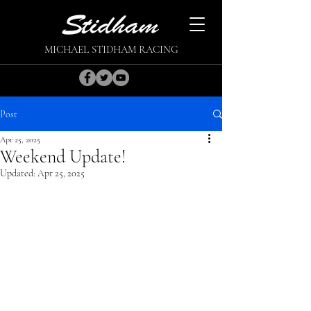
MICHAEL STIDHAM RACING
Post
Apr 25, 2025
Weekend Update!
Updated:
Apr 25, 2025