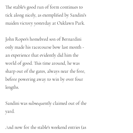
The stable's good run of form continues to 
tick along nicely, as exemplified by Sandini's 
maiden victory yesterday at Oaklawn Park. 
John Ropes's homebred son of Bernardini 
only made his racecourse bow last month - 
an experience that evidently did him the 
world of good. This time around, he was 
sharp out of the gates, always near the fore, 
before powering away to win by over four 
lengths. 
Sandini was subsequently claimed out of the 
yard. 
And now for the stable's weekend entries (as 