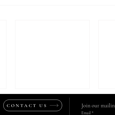
Join our mailing
CONTACT US
Email