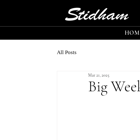
HOM
All Posts
Mar 21, 2025
Big Wee