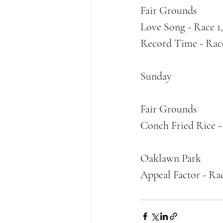
Fair Grounds
Love Song - Race 1
Record Time - Rac
Sunday
Fair Grounds
Conch Fried Rice -
Oaklawn Park
Appeal Factor - Ra