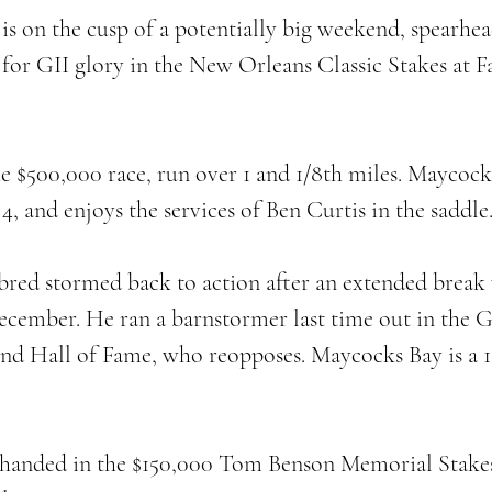
is on the cusp of a potentially big weekend, spearhe
for GII glory in the New Orleans Classic Stakes at F
he $500,000 race, run over 1 and 1/8th miles. Maycock
4, and enjoys the services of Ben Curtis in the saddle.
red stormed back to action after an extended break 
December. He ran a barnstormer last time out in the G
hind Hall of Fame, who reopposes. Maycocks Bay is a 1
-handed in the $150,000 Tom Benson Memorial Stakes,