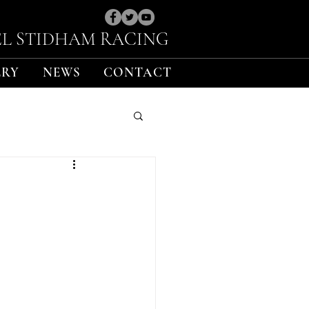
L STIDHAM RACING
ERY
NEWS
CONTACT