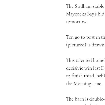
The Stidham stable 
Maycocks Bay's bid 
tomorrow. 
Ten go to post in t
(pictured) is drawn 
This talented homeb
decisivie win last 
to finish third, be
the Morning Line. 
The barn is double