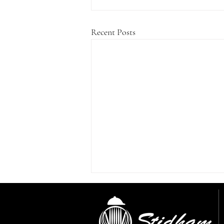
Recent Posts