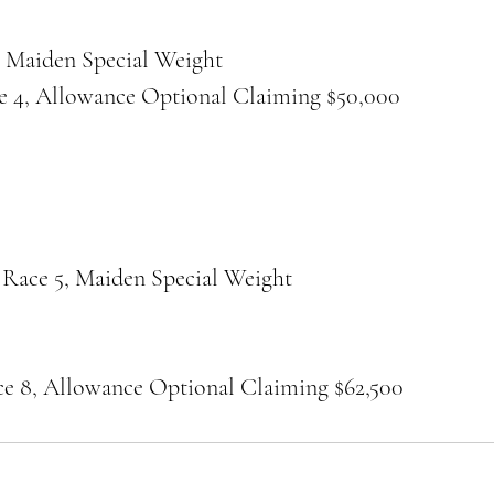
, Maiden Special Weight
e 4, Allowance Optional Claiming $50,000
 Race 5, Maiden Special Weight
ce 8, Allowance Optional Claiming $62,500