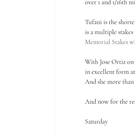
over 1 and 1/16th mi
Tufani is the short
is a multiple stakes
Memorial Stakes wil
With Jose Ortiz on b
in excellent form at
And she more than de
And now for the res
Saturday