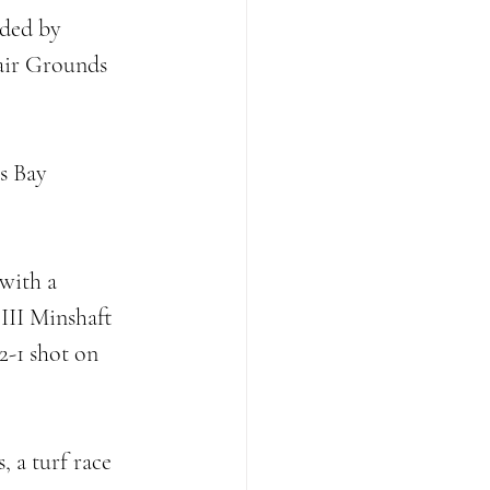
aded by 
air Grounds 
s Bay 
 
with a 
III Minshaft 
2-1 shot on 
 a turf race 