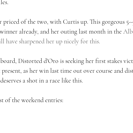
les. 
er priced of the two, with Curtis up. This gorgeous 5-
 winner already, and her outing last month in the 
Albe
l have sharpened her up nicely for this. 
oard, Distorted d'Oro is seeking her first stakes victo
 present, as her win last time out over course and dist
serves a shot in a race like this. 
t of the weekend entries: