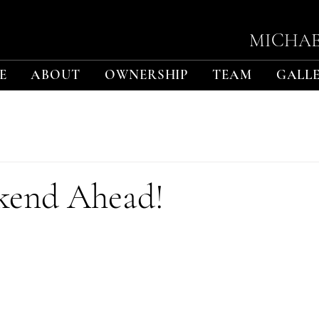
MICHAE
E
ABOUT
OWNERSHIP
TEAM
GALL
kend Ahead!