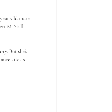
-year-old mare 
rt M. Stall 
ry. But she's 
ance attests. 