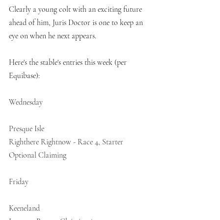
Clearly a young colt with an exciting future 
ahead of him, Juris Doctor is one to keep an 
eye on when he next appears. 
Here's the stable's entries this week (per 
Equibase):
Wednesday
Presque Isle
Righthere Rightnow - Race 4, Starter 
Optional Claiming
Friday
Keeneland