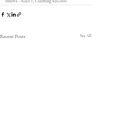
Innova - Race 1, Claiming $50,000
Recent Posts
See All