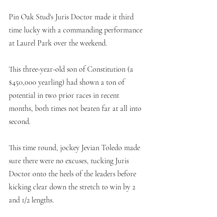
Pin Oak Stud's Juris Doctor made it third 
time lucky with a commanding performance 
at Laurel Park over the weekend. 
This three-year-old son of Constitution (a 
$450,000 yearling) had shown a ton of 
potential in two prior races in recent 
months, both times not beaten far at all into 
second. 
This time round, jockey Jevian Toledo made 
sure there were no excuses, tucking Juris 
Doctor onto the heels of the leaders before 
kicking clear down the stretch to win by 2 
and 1/2 lengths. 