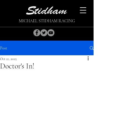
MICHAEL STIDHAM RACING
Post
Oct 21, 2025
Doctor's In!