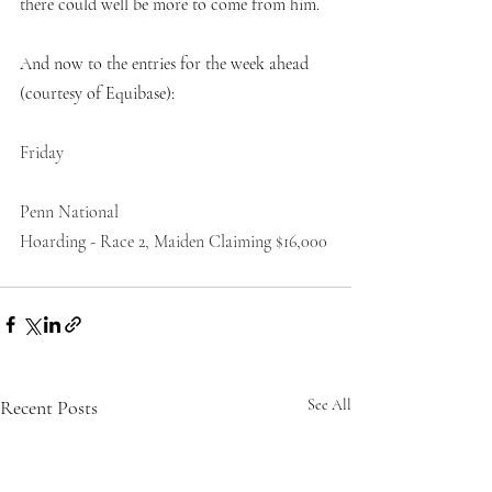
there could well be more to come from him. 
And now to the entries for the week ahead 
(courtesy of Equibase):
Friday
Penn National
Hoarding - Race 2, Maiden Claiming $16,000
Recent Posts
See All