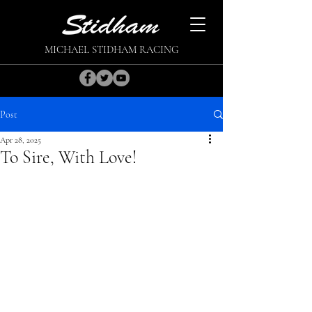
MICHAEL STIDHAM RACING
Post
Apr 28, 2025
To Sire, With Love!