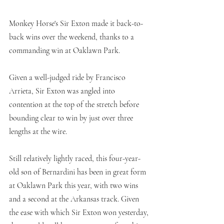
Monkey Horse's Sir Exton made it back-to-
back wins over the weekend, thanks to a 
commanding win at Oaklawn Park.
Given a well-judged ride by Francisco 
Arrieta, Sir Exton was angled into 
contention at the top of the stretch before 
bounding clear to win by just over three 
lengths at the wire. 
Still relatively lightly raced, this four-year-
old son of Bernardini has been in great form 
at Oaklawn Park this year, with two wins 
and a second at the Arkansas track. Given 
the ease with which Sir Exton won yesterday, 