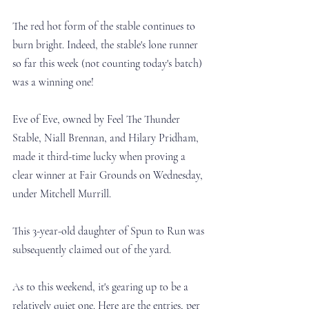
The red hot form of the stable continues to 
burn bright. Indeed, the stable's lone runner 
so far this week (not counting today's batch) 
was a winning one!
Eve of Eve, owned by 
Feel The Thunder 
Stable, Niall Brennan, and Hilary Pridham, 
made it third-time lucky when proving a 
clear winner at Fair Grounds on Wednesday, 
under Mitchell Murrill. 
This 3-year-old daughter of Spun to Run was 
subsequently claimed out of the yard. 
As to this weekend, it's gearing up to be a 
relatively quiet one. Here are the entries, per 