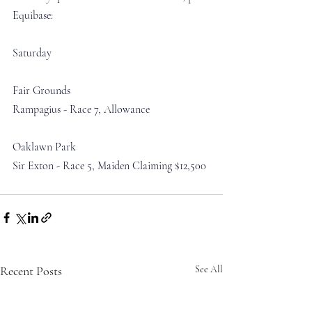
Equibase:
Saturday
Fair Grounds
Rampagius - Race 7, Allowance 
Oaklawn Park
Sir Exton - Race 5, Maiden Claiming $12,500
Recent Posts
See All