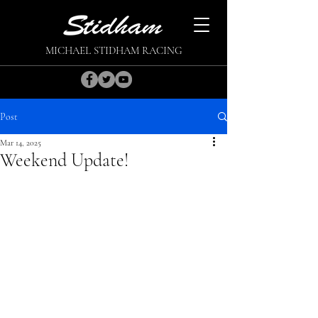
MICHAEL STIDHAM RACING
Post
Mar 14, 2025
Weekend Update!