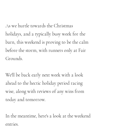
As we hurtle towards the Christmas 
holidays, and a typically busy week for the 
barn, this weekend is proving to be the calm 
before the storm, with runners only at Fair 
Grounds.
We'll be back early next week with a look 
ahead to the hectic holiday period racing 
wise, along with reviews of any wins from 
today and tomorrow.
In the meantime, here's a look at the weekend 
entries.