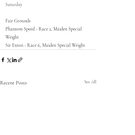
Saturday
Fair Grounds
Phantom Speed - Race 2, Maiden Special 
Weight
Sir Exton - Race 6, Maiden Special Weight
Recent Posts
See All