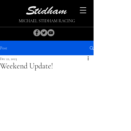
MICHAEL STIDHAM RACING
Post
Dec 22, 2023
Weekend Update!