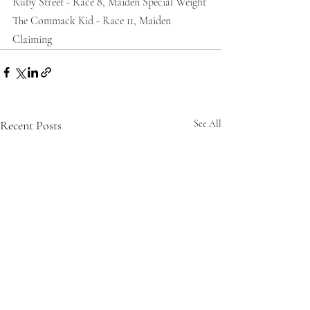
Ruby Street - Race 8, Maiden Special Weight
The Commack Kid - Race 11, Maiden 
Claiming 
Recent Posts
See All