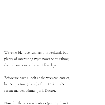
We've no big race runners this weekend, but 
plenty of interesting types nonetheless taking 
their chances over the next few days.
Before we have a look at the weekend entries, 
here's a picture (above) of Pin Oak Stud's 
recent maiden winner, Juris Doctor. 
Now for the weekend entries (per Equibase):