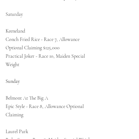
Saturday
Keeneland
Conch Fried Rice - Race 7, Allowance 
Optional Claiming $125,000
Practical Joker - Race 10, Maiden Special 
Weight
Sunday
Belmont At The Big A 
Epic Style - Race 8, Allowance Optional 
Claiming 
Laurel Park 