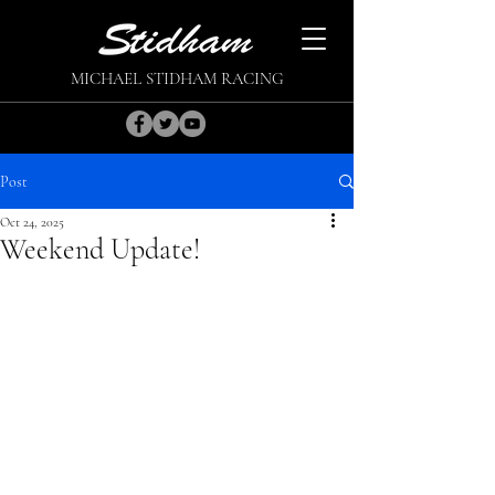
MICHAEL STIDHAM RACING
Post
Oct 24, 2025
Weekend Update!