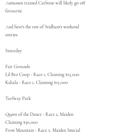
Asmussen trained Carbone will likely go off 
favourite. 
And here's the rest of Stidham's weekend 
entries:
Saturday
Fair Grounds
Lil Bro Coop - Race 1, Claiming $15,000
Kahala - Race 1, Claiming $15,000
Turfway Park
Queen of the Dance - Race 2, Maiden 
Claiming $30,000
Frost Mountain - Race 5, Maiden Special 