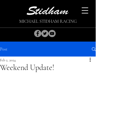
MICHAEL STIDHAM RACING
Post
Feb 2, 2024
Weekend Update!