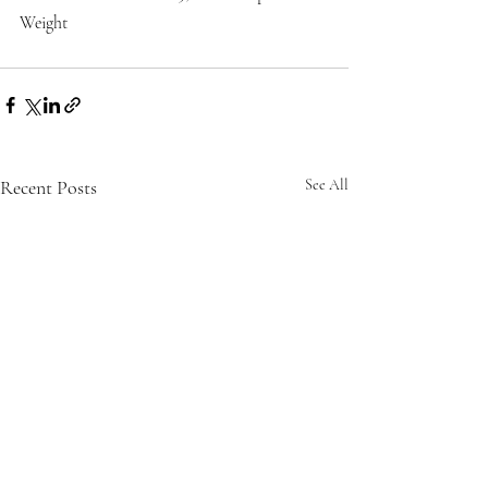
Weight
Recent Posts
See All