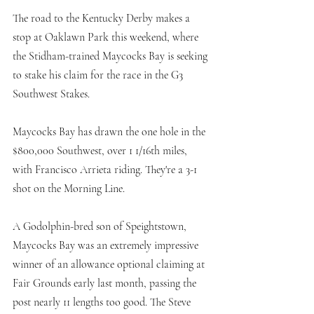
The road to the Kentucky Derby makes a 
stop at Oaklawn Park this weekend, where 
the Stidham-trained Maycocks Bay is seeking 
to stake his claim for the race in the G3 
Southwest Stakes.
Maycocks Bay has drawn the one hole in the 
$800,000 Southwest, over 1 1/16th miles, 
with Francisco Arrieta riding. They're a 3-1 
shot on the Morning Line. 
A Godolphin-bred son of Speightstown, 
Maycocks Bay was an extremely impressive 
winner of an allowance optional claiming at 
Fair Grounds early last month, passing the 
post nearly 11 lengths too good. The Steve 