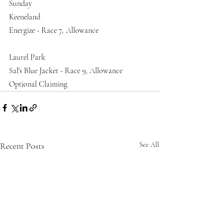
Sunday
Keeneland
Energize - Race 7, Allowance
Laurel Park 
Sal's Blue Jacket - Race 9, Allowance 
Optional Claiming
Recent Posts
See All