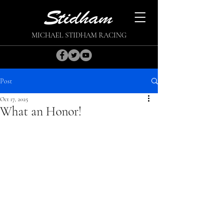
MICHAEL STIDHAM RACING
Post
Oct 17, 2025
What an Honor!