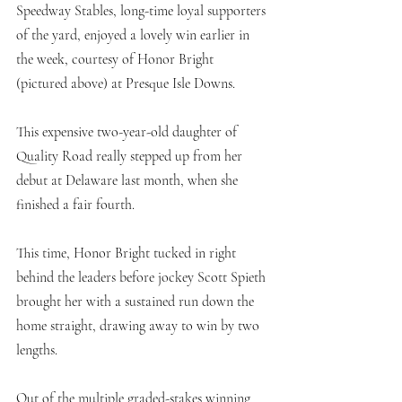
Speedway Stables, long-time loyal supporters 
of the yard, enjoyed a lovely win earlier in 
the week, courtesy of Honor Bright 
(pictured above) at Presque Isle Downs. 
This expensive two-year-old daughter of 
Quality Road really stepped up from her 
debut at Delaware last month, when she 
finished a fair fourth. 
This time, Honor Bright tucked in right 
behind the leaders before jockey Scott Spieth 
brought her with a sustained run down the 
home straight, drawing away to win by two 
lengths. 
Out of the multiple graded-stakes winning 