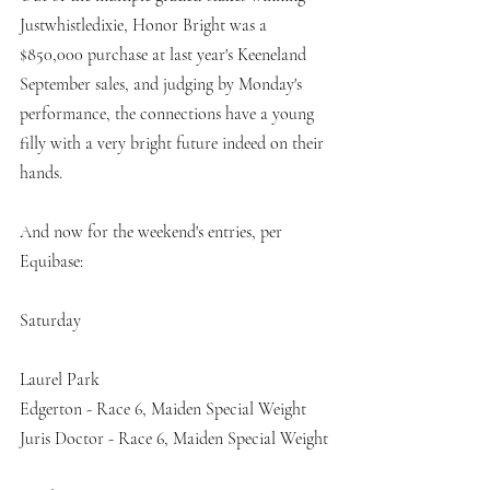
Justwhistledixie, Honor Bright was a 
$850,000 purchase at last year's Keeneland 
September sales, and judging by Monday's 
performance, the connections have a young 
filly with a very bright future indeed on their 
hands. 
And now for the weekend's entries, per 
Equibase:
Saturday
Laurel Park
Edgerton - Race 6, Maiden Special Weight
Juris Doctor - Race 6, Maiden Special Weight