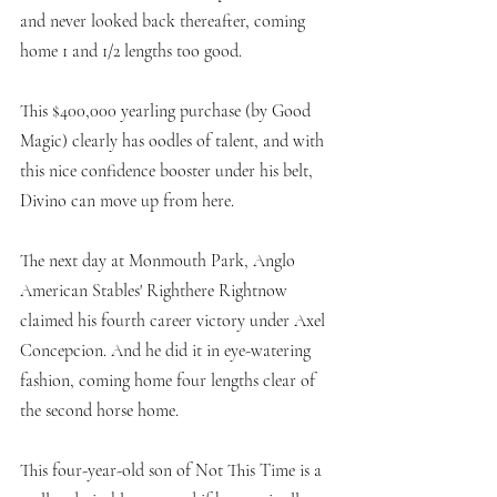
and never looked back thereafter, coming 
home 1 and 1/2 lengths too good. 
This $400,000 yearling purchase (by Good 
Magic) clearly has oodles of talent, and with 
this nice confidence booster under his belt, 
Divino can move up from here. 
The next day at Monmouth Park, Anglo 
American Stables' Righthere Rightnow 
claimed his fourth career victory under Axel 
Concepcion. And he did it in eye-watering 
fashion, coming home four lengths clear of 
the second horse home. 
This four-year-old son of Not This Time is a 