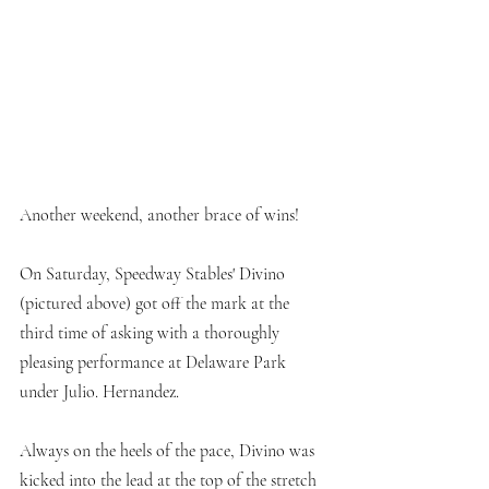
Another weekend, another brace of wins!
On Saturday, Speedway Stables' Divino 
(pictured above) got off the mark at the 
third time of asking with a thoroughly 
pleasing performance at Delaware Park 
under Julio. Hernandez. 
Always on the heels of the pace, Divino was 
kicked into the lead at the top of the stretch 