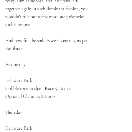
really admirable sort, and if he puts it all 
together again in such dominant fashion, you 
wouldn't rule out a few more such victories 
on his resume. 
And now for the stable's week's entries, as per 
Equibase:
Wednesday
Delaware Park
Cobblestone Bridge - Race 5, Starter 
Optional Claiming $16,000 
Thursday 
Delaware Park