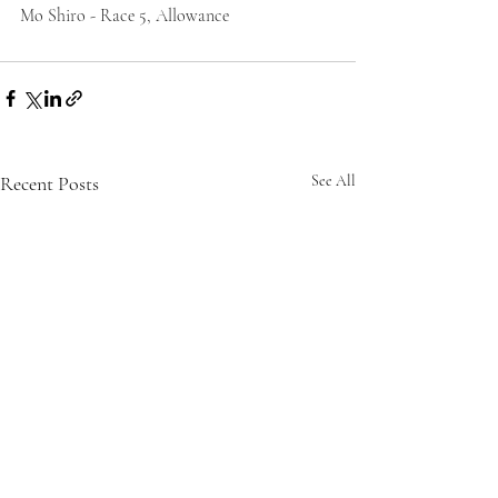
Mo Shiro - Race 5, Allowance
Recent Posts
See All