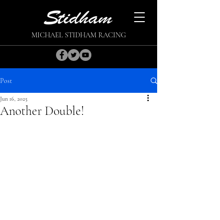
MICHAEL STIDHAM RACING
Post
Jun 16, 2025
Another Double!