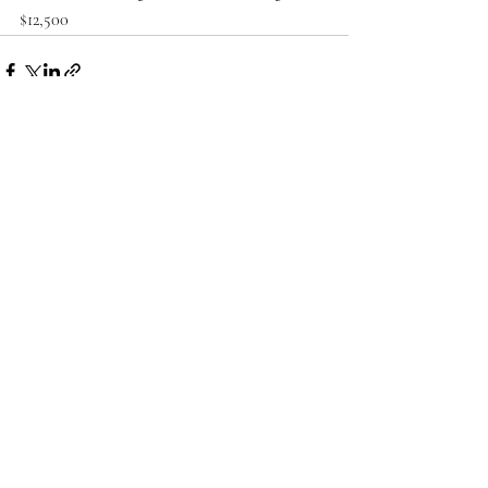
$12,500
Recent Posts
See All