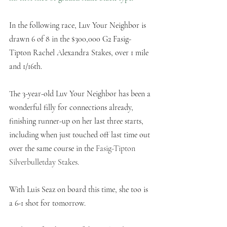
In the following race, Luv Your Neighbor is 
drawn 6 of 8 in the $300,000 G2 Fasig-
Tipton Rachel Alexandra Stakes, over 1 mile 
and 1/16th. 
The 3-year-old Luv Your Neighbor has been a 
wonderful filly for connections already, 
finishing runner-up on her last three starts, 
including when just touched off last time out 
over the same course in the 
Fasig-Tipton 
Silverbulletday Stakes.
With Luis Seaz on board this time, she too is 
a 6-1 shot for tomorrow. 