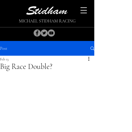
MICHAEL STIDHAM RACING
Post
Feb 13
Big Race Double?