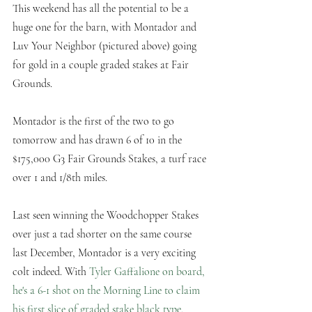
This weekend has all the potential to be a 
huge one for the barn, with Montador and 
Luv Your Neighbor (pictured above) going 
for gold in a couple graded stakes at Fair 
Grounds.
Montador is the first of the two to go 
tomorrow and has drawn 6 of 10 in the 
$175,000 G3 Fair Grounds Stakes, a turf race 
over 1 and 1/8th miles. 
Last seen winning the Woodchopper Stakes 
over just a tad shorter on the same course 
last December, Montador is a very exciting 
colt indeed. With 
Tyler Gaffalione on board, 
he's a 6-1 shot on the Morning Line to claim 
his first slice of graded stake black type. 