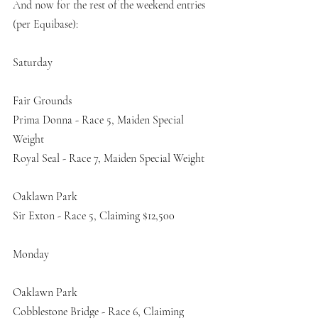
And now for the rest of the weekend entries 
(per Equibase):
Saturday
Fair Grounds
Prima Donna - Race 5, Maiden Special 
Weight
Royal Seal - Race 7, Maiden Special Weight
Oaklawn Park
Sir Exton - Race 5, Claiming $12,500
Monday
Oaklawn Park
Cobblestone Bridge - Race 6, Claiming 