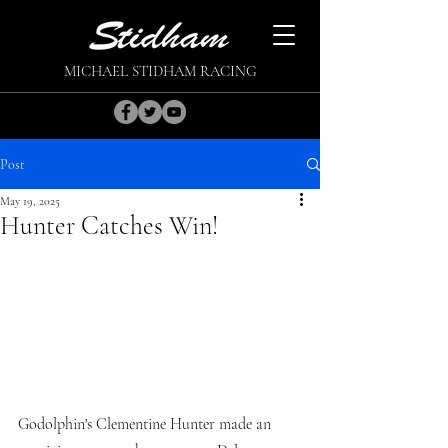
MICHAEL STIDHAM RACING
Post
May 19, 2025
Hunter Catches Win!
Godolphin's Clementine Hunter made an 