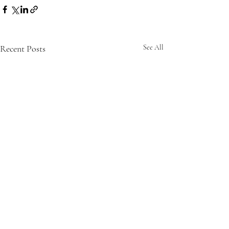
Recent Posts
See All