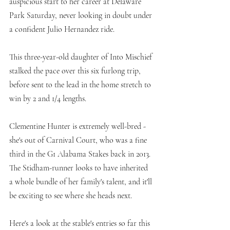
auspicious start to her career at Delaware 
Park Saturday, never looking in doubt under 
a confident Julio Hernandez ride. 
This three-year-old daughter of Into Mischief 
stalked the pace over this six furlong trip, 
before sent to the lead in the home stretch to 
win by 2 and 1/4 lengths. 
Clementine Hunter is extremely well-bred - 
she's out of Carnival Court, who was a fine 
third in the G1 Alabama Stakes back in 2013. 
The Stidham-runner looks to have inherited 
a whole bundle of her family's talent, and it'll 
be exciting to see where she heads next. 
Here's a look at the stable's entries so far this 