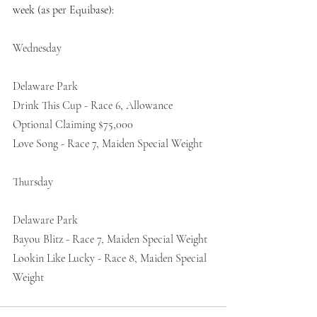
week (as per Equibase):
Wednesday
Delaware Park
Drink This Cup - Race 6, Allowance 
Optional Claiming $75,000
Love Song - Race 7, Maiden Special Weight
Thursday
Delaware Park
Bayou Blitz - Race 7, Maiden Special Weight
Lookin Like Lucky - Race 8, Maiden Special 
Weight